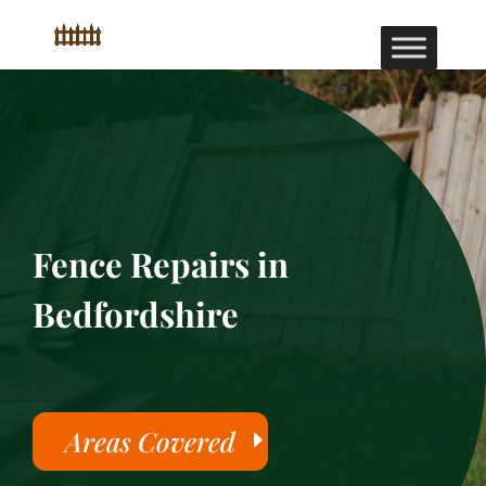
Fence Repairs in
Bedfordshire
Areas Covered