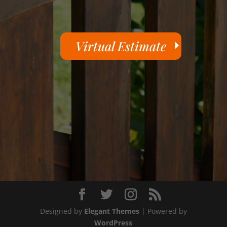
Virtual Estimate
Designed by
Elegant Themes
| Powered by
WordPress