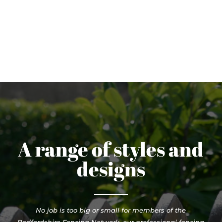
A range of styles and
designs
No job is too big or small for members of the