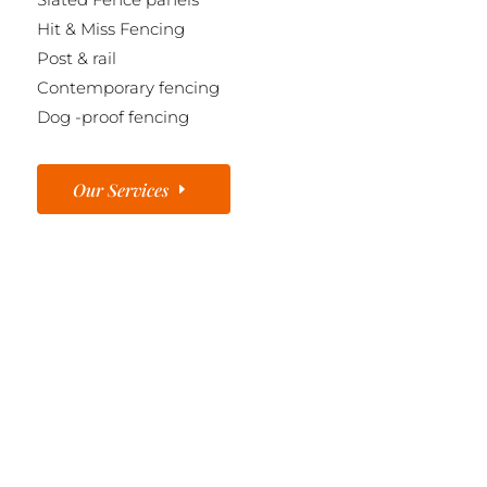
Hit & Miss Fencing
Post & rail
Contemporary fencing
Dog -proof fencing
Our Services