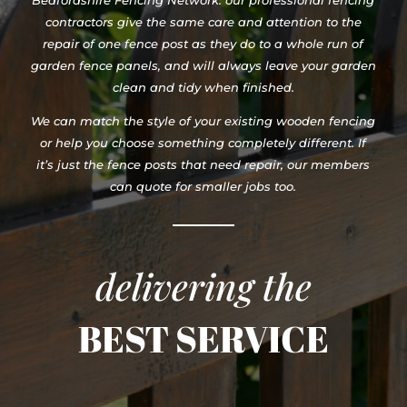
Bedfordshire Fencing Network. our professional fencing
contractors give the same care and attention to the
repair of one fence post as they do to a whole run of
garden fence panels, and will always leave your garden
clean and tidy when finished.
We can match the style of your existing wooden fencing
or help you choose something completely different. If
it’s just the fence posts that need repair, our members
can quote for smaller jobs too.
delivering the
BEST SERVICE