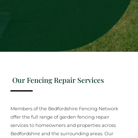
Our Fencing Repair Services
Members of the Bedfordshire Fencing Network
offer the full range of garden fencing repair
services to homeowners and properties across
Bedfordshire and the surrounding areas. Our