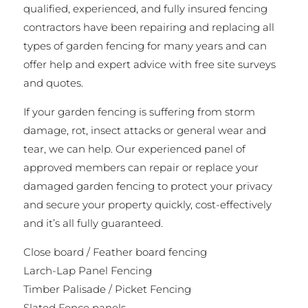
qualified, experienced, and fully insured fencing
contractors have been repairing and replacing all
types of garden fencing for many years and can
offer help and expert advice with free site surveys
and quotes.
If your garden fencing is suffering from storm
damage, rot, insect attacks or general wear and
tear, we can help. Our experienced panel of
approved members can repair or replace your
damaged garden fencing to protect your privacy
and secure your property quickly, cost-effectively
and it’s all fully guaranteed.
Close board / Feather board fencing
Larch-Lap Panel Fencing
Timber Palisade / Picket Fencing
Slated Fence panels