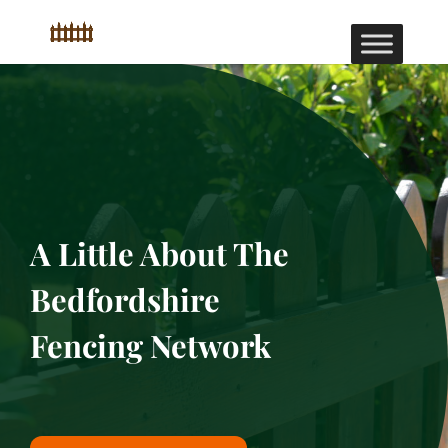
A Little About The
Bedfordshire
Fencing Network