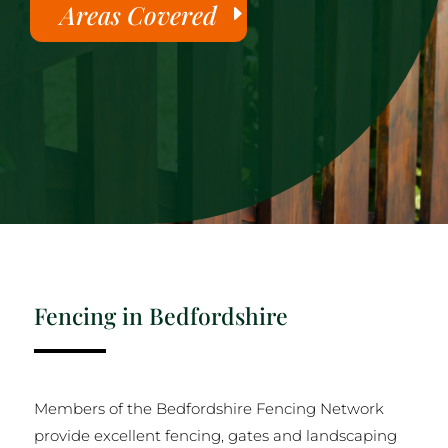
Areas Covered
Fencing in Bedfordshire
Members of the Bedfordshire Fencing Network
provide excellent fencing, gates and landscaping