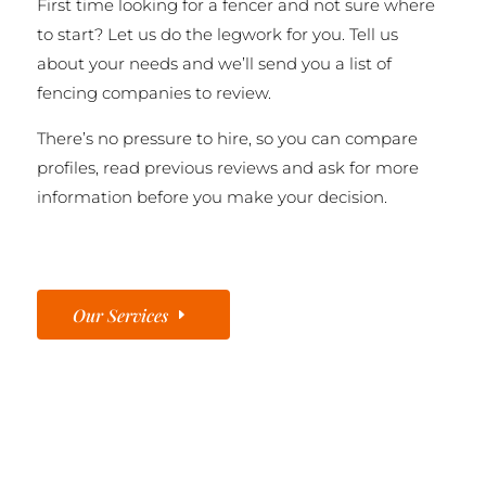
First time looking for a fencer and not sure where
to start? Let us do the legwork for you. Tell us
about your needs and we’ll send you a list of
fencing companies to review.
There’s no pressure to hire, so you can compare
profiles, read previous reviews and ask for more
information before you make your decision.
Our Services