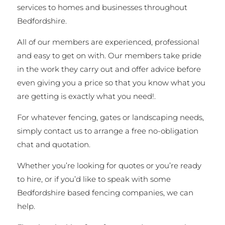
services to homes and businesses throughout
Bedfordshire.
All of our members are experienced, professional
and easy to get on with. Our members take pride
in the work they carry out and offer advice before
even giving you a price so that you know what you
are getting is exactly what you need!.
For whatever fencing, gates or landscaping needs,
simply contact us to arrange a free no-obligation
chat and quotation.
Whether you’re looking for quotes or you’re ready
to hire, or if you’d like to speak with some
Bedfordshire based fencing companies, we can
help.